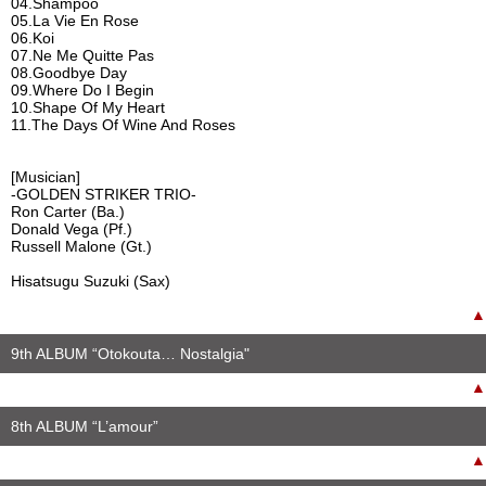
04.Shampoo
05.La Vie En Rose
06.Koi
07.Ne Me Quitte Pas
08.Goodbye Day
09.Where Do I Begin
10.Shape Of My Heart
11.The Days Of Wine And Roses
[Musician]
-GOLDEN STRIKER TRIO-
Ron Carter (Ba.)
Donald Vega (Pf.)
Russell Malone (Gt.)
Hisatsugu Suzuki (Sax)
▲
9th ALBUM “Otokouta… Nostalgia"
▲
8th ALBUM “L’amour”
▲