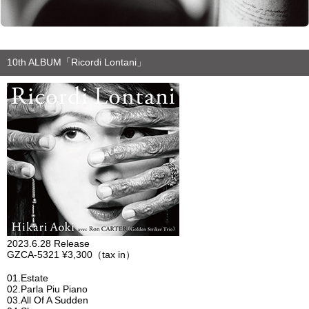
10th ALBUM「Ricordi Lontani」
2023.6.28 Release
GZCA-5321 ¥3,300（tax in）
01.Estate
02.Parla Piu Piano
03.All Of A Sudden