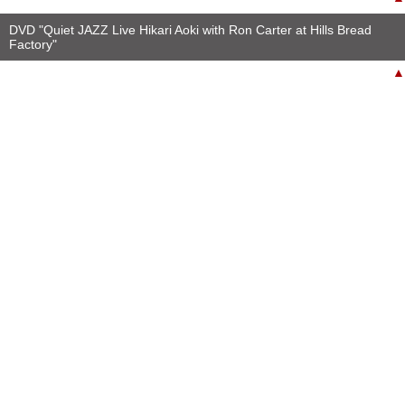
DVD "Quiet JAZZ Live Hikari Aoki with Ron Carter at Hills Bread
Factory"
▲