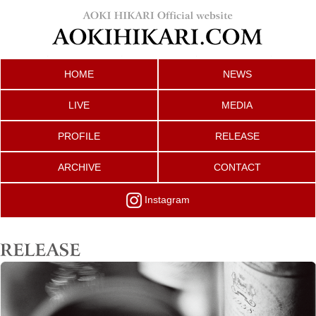
HOME
NEWS
LIVE
MEDIA
PROFILE
RELEASE
ARCHIVE
CONTACT
Instagram