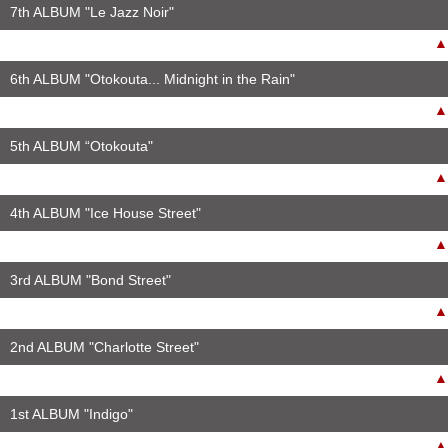
7th ALBUM "Le Jazz Noir"
▲
6th ALBUM "Otokouta... Midnight in the Rain"
▲
5th ALBUM “Otokouta"
▲
4th ALBUM "Ice House Street"
▲
3rd ALBUM "Bond Street"
▲
2nd ALBUM "Charlotte Street"
▲
1st ALBUM "Indigo"
▲